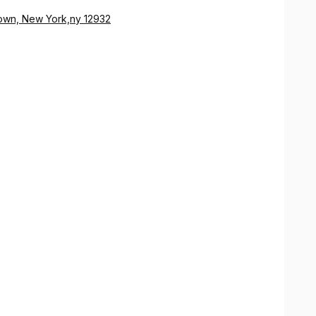
wn, New York,ny 12932