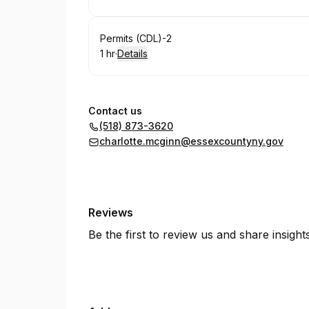
.
Duration
:
Book
Permits (CDL)-2
1 hr
·
Details
.
Duration
:
Contact us
(518) 873-3620
charlotte.mcginn@essexcountyny.gov
Reviews
Be the first to review us and share insigh