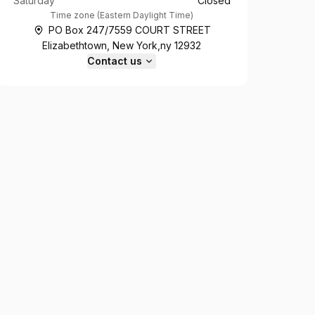
Saturday
Closed
Time zone
(
Eastern Daylight Time
)
PO Box 247/7559 COURT STREET
Elizabethtown, New York,ny 12932
Contact us