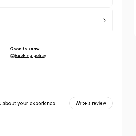
Good to know
Booking policy
ts about your experience.
Write a review