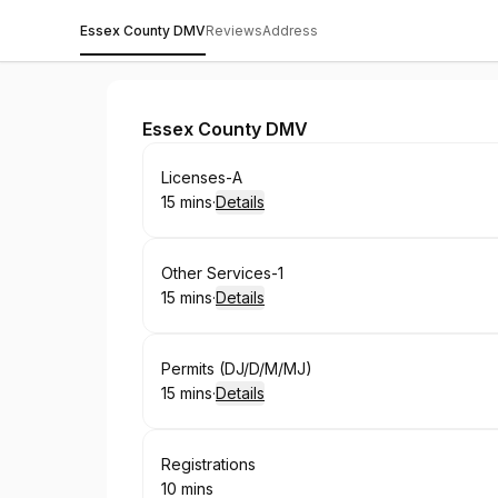
Essex County DMV
Reviews
Address
Essex County DMV
Essex County DMV
Book
Licenses-A
15 mins
·
Details
.
Duration
:
Book
Other Services-1
15 mins
·
Details
.
Duration
:
Book
Permits (DJ/D/M/MJ)
15 mins
·
Details
.
Duration
:
Book
Registrations
10 mins