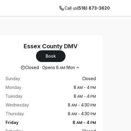
Call us
(518) 873-3620
Essex County DMV
Book
Opening hours
Closed
·
Opens
8
Mon
AM
Sunday
Closed
Monday
8
-
4
AM
PM
Tuesday
8
-
4
AM
PM
Wednesday
8
-
4:30
AM
PM
Thursday
8
-
4:30
AM
PM
Friday
8
-
4
AM
PM