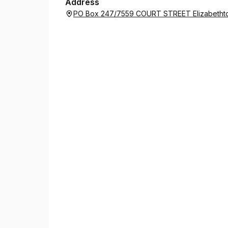
Address
PO Box 247/7559 COURT STREET Elizabethto